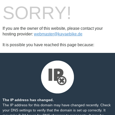
SORRY!
If you are the owner of this website, please contact your
hosting provider:
webmaster@kayaebike.de
It is possible you have reached this page because:
The IP address has changed.
The IP address for this domain may have changed recently. Check
your DNS settings to verify that the domain is set up correctly. It