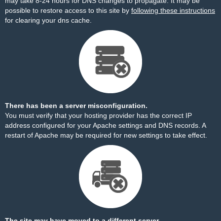
may take 8-24 hours for DNS changes to propagate. It may be
possible to restore access to this site by
following these instructions
for clearing your dns cache.
There has been a server misconfiguration.
You must verify that your hosting provider has the correct IP
address configured for your Apache settings and DNS records. A
restart of Apache may be required for new settings to take effect.
The site may have moved to a different server.